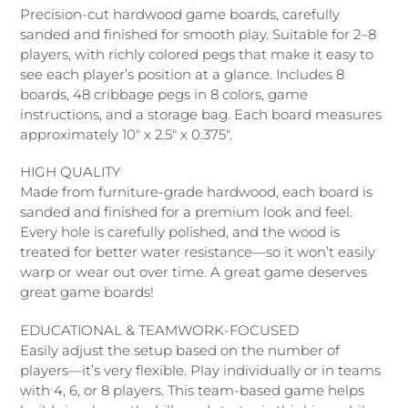
producto
Precision-cut hardwood game boards, carefully
a
sanded and finished for smooth play. Suitable for 2–8
tu
players, with richly colored pegs that make it easy to
carrito
see each player’s position at a glance. Includes 8
de
boards, 48 cribbage pegs in 8 colors, game
compra
instructions, and a storage bag. Each board measures
approximately 10" x 2.5" x 0.375".
HIGH QUALITY
Made from furniture-grade hardwood, each board is
sanded and finished for a premium look and feel.
Every hole is carefully polished, and the wood is
treated for better water resistance—so it won’t easily
warp or wear out over time. A great game deserves
great game boards!
EDUCATIONAL & TEAMWORK-FOCUSED
Easily adjust the setup based on the number of
players—it’s very flexible. Play individually or in teams
with 4, 6, or 8 players. This team-based game helps