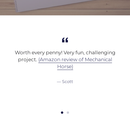
s
Worth every penny! Very fun, challenging
project.
(Amazon review of Mechanical
a
Horse)
Scott