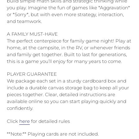
build simple math skills and strategic thinking while
you play. Imagine the fun of games like *Aggravation*
or *Sorry*, but with even more strategy, interaction,
and teamwork.
A FAMILY MUST-HAVE
The perfect centerpiece for family game night! Play at
home, at the campsite, in the RV, or whenever friends
and family get together. Built to last for generations,
this is a game you’ll enjoy for many years to come.
PLAYER GUARANTEE
We package each set in a sturdy cardboard box and
include a durable canvas storage bag to keep all your
pieces together. Clear, detailed instructions are
available online so you can start playing quickly and
confidently.
Click
here
for detailed rules
**Note:** Playing cards are not included.