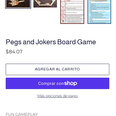
P
Pegs and Jokers Board Game
R
O
Precio
$84.07
D
habitual
U
C
T
AGREGAR AL CARRITO
O
D
E
S
T
A
Más opciones de pago
C
A
Agregando
D
el
FUN GAMEPLAY
O