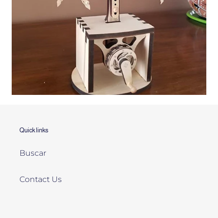
Quick links
Buscar
Contact Us