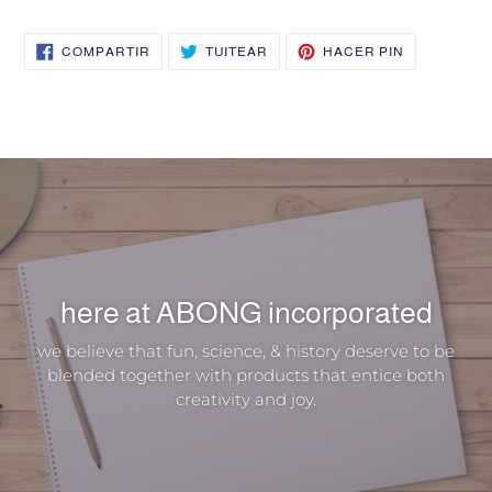
COMPARTIR
TUITEAR
PINEAR
COMPARTIR
TUITEAR
HACER PIN
EN
EN
EN
FACEBOOK
TWITTER
PINTEREST
here at ABONG incorporated
we believe that fun, science, & history deserve to be
blended together with products that entice both
creativity and joy.