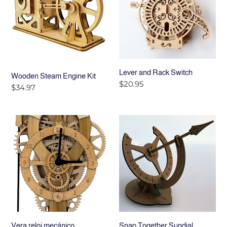
Kit
Switch
Lever and Rack Switch
Wooden Steam Engine Kit
Precio
$20.95
Precio
$34.97
habitual
habitual
Vera
Snap
reloj
Together
mecánico
Sundial
Vera reloj mecánico
Snap Together Sundial